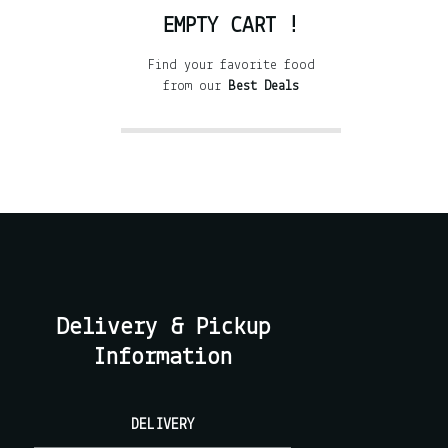
EMPTY CART !
Find your favorite food
from our
Best Deals
Delivery & Pickup
Information
DELIVERY