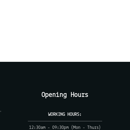
Opening Hours
,
WORKING HOURS:
12:30am - 09:30pm (Mon - Thurs)