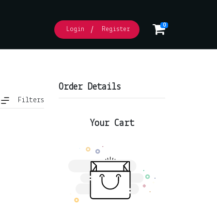
0
Login
Register
Order Details
Filters
Your Cart