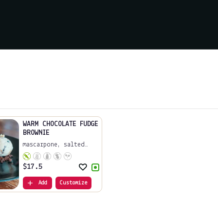
WARM CHOCOLATE FUDGE
BROWNIE
mascarpone, salted
c...
$
17.5
Add
Customize