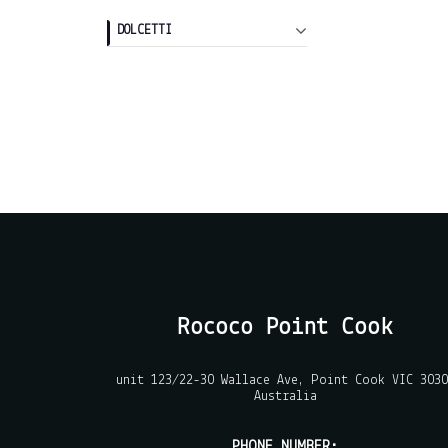
DOLCETTI
Rococo Point Cook
unit 123/22-30 Wallace Ave, Point Cook VIC 3030
Australia
PHONE NUMBER: