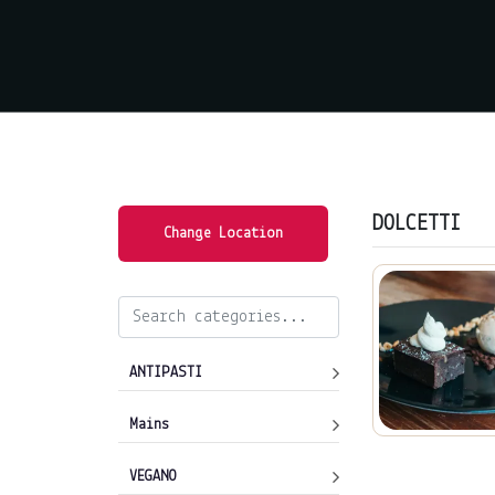
DOLCETTI
Change Location
ANTIPASTI
Mains
VEGANO