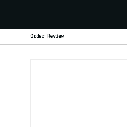
Order Review