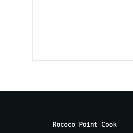
Rococo Point Cook