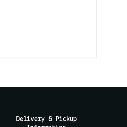
Delivery & Pickup