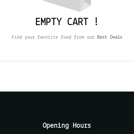
EMPTY CART !
Find your favorite food from our
Best Deals
Opening Hours