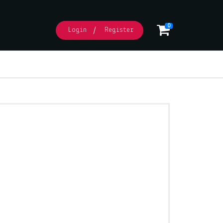
0
Login
Register